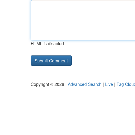
HTML is disabled
Copyright © 2026 |
Advanced Search
|
Live
|
Tag Clou