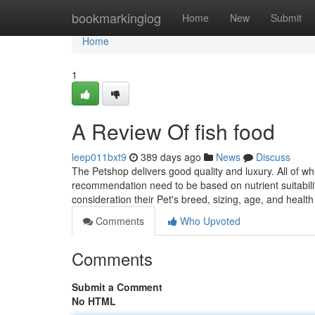
Home
bookmarkinglog
Home
New
Submit
Home
1
A Review Of fish food
leep011bxt9
389 days ago
News
Discuss
The Petshop delivers good quality and luxury. All of wh
recommendation need to be based on nutrient suitabilit
consideration their Pet's breed, sizing, age, and healt
Comments
Who Upvoted
Comments
Submit a Comment
No HTML