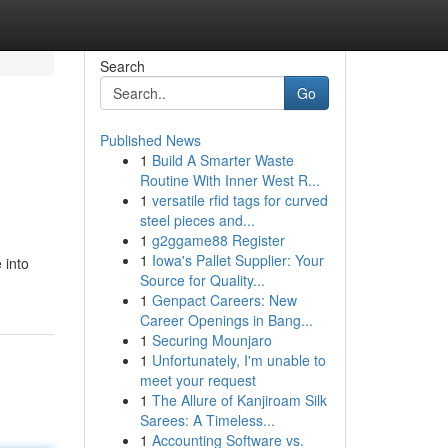
Search
Go
Published News
1
Build A Smarter Waste
Routine With Inner West R...
1
versatile rfid tags for curved
steel pieces and...
1
g2ggame88 Register
1
Iowa's Pallet Supplier: Your
 into
Source for Quality...
1
Genpact Careers: New
Career Openings in Bang...
1
Securing Mounjaro
1
Unfortunately, I'm unable to
meet your request
1
The Allure of Kanjiroam Silk
Sarees: A Timeless...
1
Accounting Software vs.