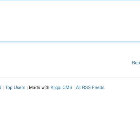
Rep
d
|
Top Users
| Made with
Kliqqi CMS
|
All RSS Feeds