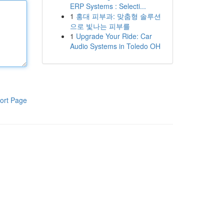
ERP Systems : Selecti...
1
홍대 피부과: 맞춤형 솔루션
으로 빛나는 피부를
1
Upgrade Your Ride: Car
Audio Systems in Toledo OH
ort Page