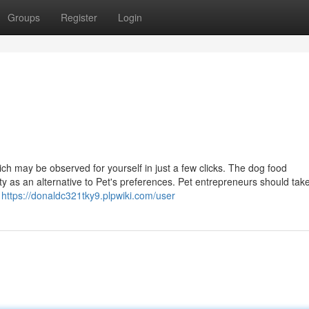
Groups
Register
Login
ich may be observed for yourself in just a few clicks. The dog food
y as an alternative to Pet's preferences. Pet entrepreneurs should take
h
https://donaldc321tky9.plpwiki.com/user