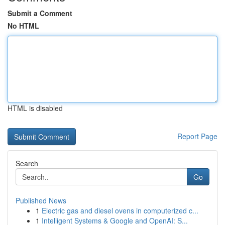
Submit a Comment
No HTML
HTML is disabled
Report Page
Search
Go
Published News
1
Electric gas and diesel ovens in computerized c...
1
Intelligent Systems & Google and OpenAI: S...