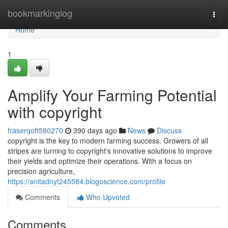
Home
bookmarkinglog
Togg
navi
Home
1
Amplify Your Farming Potential
with copyright
fraserqoft580270
390 days ago
News
Discuss
copyright is the key to modern farming success. Growers of all
stripes are turning to copyright's innovative solutions to improve
their yields and optimize their operations. With a focus on
precision agriculture,
https://anitadnyt245584.blogoscience.com/profile
Comments
Who Upvoted
Comments