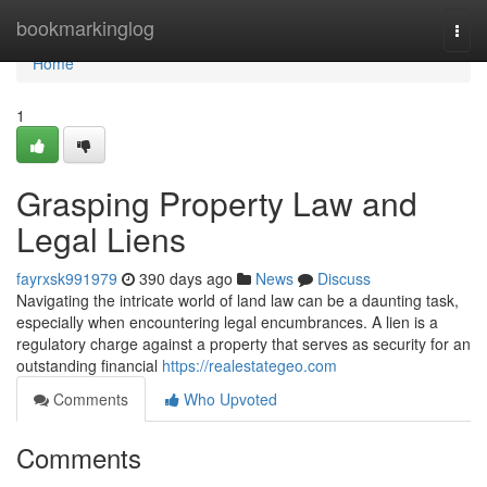
Home
bookmarkinglog
Togg
navi
Home
1
Grasping Property Law and
Legal Liens
fayrxsk991979
390 days ago
News
Discuss
Navigating the intricate world of land law can be a daunting task,
especially when encountering legal encumbrances. A lien is a
regulatory charge against a property that serves as security for an
outstanding financial
https://realestategeo.com
Comments
Who Upvoted
Comments