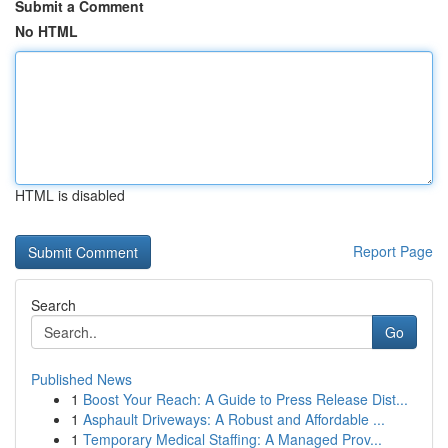
Submit a Comment
No HTML
HTML is disabled
Report Page
Search
Go
Published News
1
Boost Your Reach: A Guide to Press Release Dist...
1
Asphault Driveways: A Robust and Affordable ...
1
Temporary Medical Staffing: A Managed Prov...