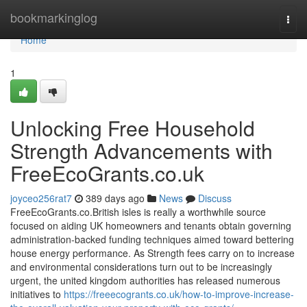
Home
bookmarkinglog
Togg
navi
Home
1
Unlocking Free Household
Strength Advancements with
FreeEcoGrants.co.uk
joyceo256rat7
389 days ago
News
Discuss
FreeEcoGrants.co.British isles is really a worthwhile source
focused on aiding UK homeowners and tenants obtain governing
administration-backed funding techniques aimed toward bettering
house energy performance. As Strength fees carry on to increase
and environmental considerations turn out to be increasingly
urgent, the united kingdom authorities has released numerous
initiatives to
https://freeecogrants.co.uk/how-to-improve-increase-