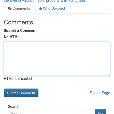
the-overall-valuation-your-property-with-eco-grants/
Comments
Who Upvoted
Comments
Submit a Comment
No HTML
HTML is disabled
Report Page
Search
Go