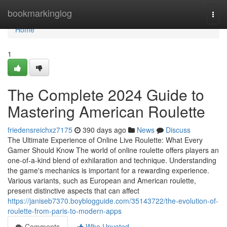
Home
bookmarkinglog
Togg
navi
Home
1
The Complete 2024 Guide to
Mastering American Roulette
friedensreichxz7175
390 days ago
News
Discuss
The Ultimate Experience of Online Live Roulette: What Every
Gamer Should Know The world of online roulette offers players an
one-of-a-kind blend of exhilaration and technique. Understanding
the game's mechanics is important for a rewarding experience.
Various variants, such as European and American roulette,
present distinctive aspects that can affect
https://janiseb7370.boyblogguide.com/35143722/the-evolution-of-
roulette-from-paris-to-modern-apps
Comments
Who Upvoted