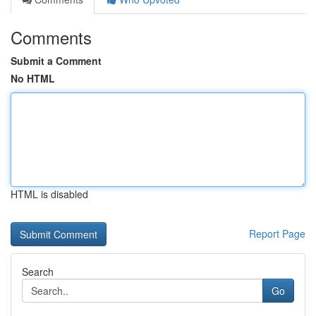
Comments
Submit a Comment
No HTML
HTML is disabled
Report Page
Search
Go