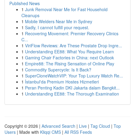
Published News
1
Junk Removal Near Me for Fast Household
Cleanups
1
Mobile Welders Near Me in Sydney
1
Sadly, I cannot fulfill your request.
1
Recovering Movement: Premier Recovery Clinics
C...
1
ViriFlow Reviews: Are These Prostate Drop Ingre...
1
Understanding EE88: What You Require Learn
1
Gaming Chair Factories in China: next Outlook
1
Empire88: The Rising Sensation of Online Play
1
Commodity Supercycle: Is It Back?
1
SuperCloneWatchVIP: Your Top Luxury Watch Re...
1
İstanbul'da Premium Hostes Hizmetleri
1
Peran Penting Kadin DKI Jakarta dalam Bangkit...
1
Understanding EE88: The Thorough Examination
Copyright © 2026 |
Advanced Search
|
Live
|
Tag Cloud
|
Top
Users
| Made with
Kliqqi CMS
|
All RSS Feeds