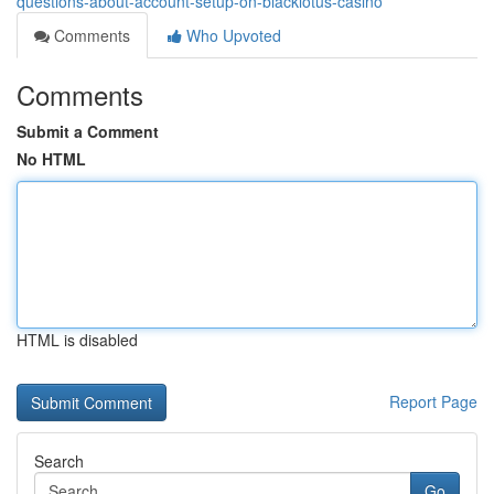
questions-about-account-setup-on-blacklotus-casino
Comments
Who Upvoted
Comments
Submit a Comment
No HTML
HTML is disabled
Report Page
Search
Go