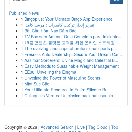
Published News
1
Bingoplus: Your Ultimate Bingo App Experience
1
تقرير إنجاز تركيب كاميرات : مرشد كامل
1
Bắt Cầu Hôm Nay Đảm Bảo
1
TV Box sem Antena: Guia Completo para Iniciantes
1
19금 콘텐츠 플랫폼 고객를 위한 온라인 스트리밍 ...
1
The evolving landscape of professional sports p...
1
Fresno's Auto Dealership: Secure Your Dream Car...
1
Aasimar Sorcerers: Divine Magic and Celestial B...
1
Easy Methods to Sustainable Weight Management
1
EE88: Unveiling the Enigma
1
Unveiling the Power of Masculine Scents
1
Mint Sục Cặc
1
Your Ultimate Resource to Entire Silicone Re...
1
Chilaquiles Verdes: Un clásico nacional especta...
Copyright © 2026 |
Advanced Search
|
Live
|
Tag Cloud
|
Top