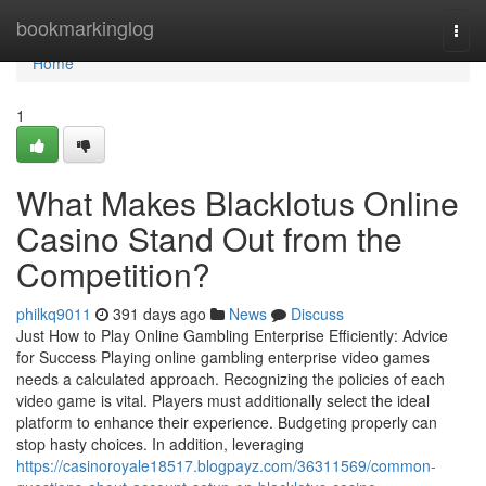
Home
bookmarkinglog
Togg
navi
Home
1
What Makes Blacklotus Online
Casino Stand Out from the
Competition?
philkq9011
391 days ago
News
Discuss
Just How to Play Online Gambling Enterprise Efficiently: Advice
for Success Playing online gambling enterprise video games
needs a calculated approach. Recognizing the policies of each
video game is vital. Players must additionally select the ideal
platform to enhance their experience. Budgeting properly can
stop hasty choices. In addition, leveraging
https://casinoroyale18517.blogpayz.com/36311569/common-