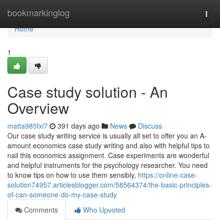
Home
bookmarkinglog
Togg
navi
Home
1
Case study solution - An
Overview
matta985fxi7
391 days ago
News
Discuss
Our case study writing service is usually all set to offer you an A-
amount economics case study writing and also with helpful tips to
nail this economics assignment. Case experiments are wonderful
and helpful instruments for the psychology researcher. You need
to know tips on how to use them sensibly,
https://online-case-
solution74957.articlesblogger.com/58564374/the-basic-principles-
of-can-someone-do-my-case-study
Comments
Who Upvoted