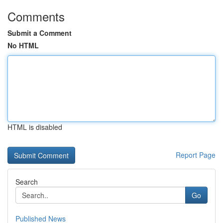
Comments
Submit a Comment
No HTML
HTML is disabled
Report Page
Search
Go
Published News