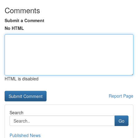
Comments
Submit a Comment
No HTML
HTML is disabled
Report Page
Search
Go
Published News