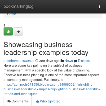
Home
bookmarkinglog
Togg
navi
Home
1
Showcasing business
leadership examples today
phoebemanc949802
389 days ago
News
Discuss
Here are some key points on the subject of business
management, with a specific look at the value of planning.
Effective business planning is one of the most important aspects
of company management. Put simply, a
https://aprilnode071558.blogars.com/34986302/highlighting-
business-leadership-examples-highlighting-business-leadership-
trends-and-techniques
Comments
Who Upvoted