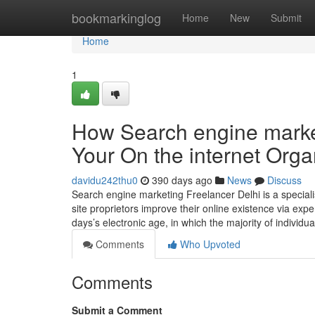
Home
bookmarkinglog
Home
New
Submit
Home
1
How Search engine marke
Your On the internet Orga
davidu242thu0
390 days ago
News
Discuss
Search engine marketing Freelancer Delhi is a special
site proprietors improve their online existence via exp
days’s electronic age, in which the majority of individu
Comments
Who Upvoted
Comments
Submit a Comment