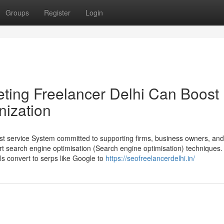
Groups
Register
Login
ting Freelancer Delhi Can Boost
nization
ist service System committed to supporting firms, business owners, a
ert search engine optimisation (Search engine optimisation) techniques.
als convert to serps like Google to
https://seofreelancerdelhi.in/