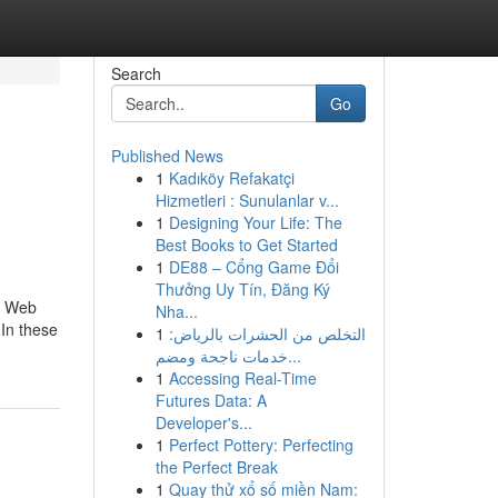
Search
Go
Published News
1
Kadıköy Refakatçi
Hizmetleri : Sunulanlar v...
1
Designing Your Life: The
Best Books to Get Started
1
DE88 – Cổng Game Đổi
Thưởng Uy Tín, Đăng Ký
nd Web
Nha...
 In these
1
التخلص من الحشرات بالرياض:
خدمات ناجحة ومضم...
1
Accessing Real-Time
Futures Data: A
Developer's...
1
Perfect Pottery: Perfecting
the Perfect Break
1
Quay thử xổ số miền Nam: