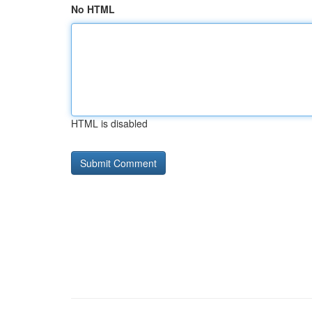
No HTML
HTML is disabled