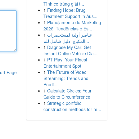
Tình cơ trúng giải t...
1
Finding Hope: Drug
Treatment Support in Aus...
1
Planejamento de Marketing
2026: Tendências e Es...
1
عناصر أولية لمستحضرات
المكياج: دليل شامل للم...
1
Diagnose My Car: Get
Instant Online Vehicle Dia...
1
PT Play: Your Finest
Entertainment Spot
1
The Future of Video
ort Page
Streaming: Trends and
Predi...
1
Calculate Circles: Your
Guide to Circumference
1
Strategic portfolio
construction methods for re...