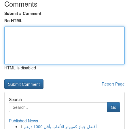
Comments
Submit a Comment
No HTML
HTML is disabled
Report Page
Search
Go
Published News
1
أفضل جهاز كمبيوتر للألعاب بأقل 1000 درهم