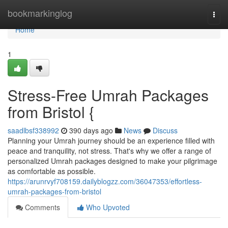
Home
bookmarkinglog
Togg
navi
Home
1
Stress-Free Umrah Packages
from Bristol {
saadlbsf338992
390 days ago
News
Discuss
Planning your Umrah journey should be an experience filled with
peace and tranquility, not stress. That's why we offer a range of
personalized Umrah packages designed to make your pilgrimage
as comfortable as possible.
https://arunrvyf708159.dailyblogzz.com/36047353/effortless-
umrah-packages-from-bristol
Comments
Who Upvoted