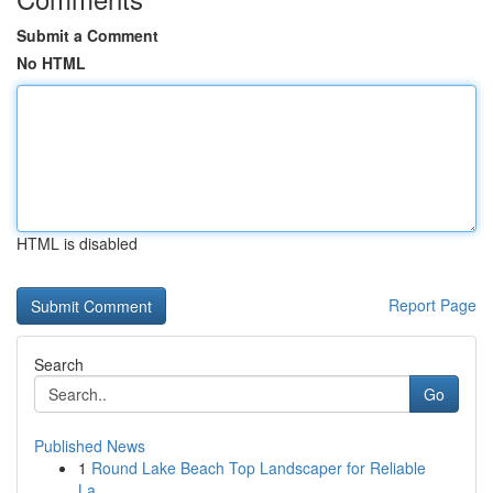
Submit a Comment
No HTML
HTML is disabled
Report Page
Search
Go
Published News
1
Round Lake Beach Top Landscaper for Reliable
La...