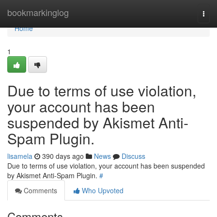
Home
bookmarkinglog
Togg
navi
Home
1
Due to terms of use violation,
your account has been
suspended by Akismet Anti-
Spam Plugin.
lisamela
390 days ago
News
Discuss
Due to terms of use violation, your account has been suspended
by Akismet Anti-Spam Plugin.
#
Comments
Who Upvoted
Comments