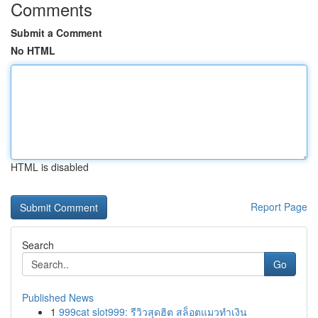
Comments
Submit a Comment
No HTML
HTML is disabled
Report Page
Search
Go
Published News
1
999cat slot999: รีวิวสุดฮิต สล็อตแมวทำเงิน