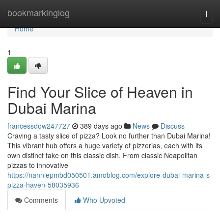
Home
bookmarkinglog
Togg
navi
Home
1
Find Your Slice of Heaven in
Dubai Marina
francessdow247727
389 days ago
News
Discuss
Craving a tasty slice of pizza? Look no further than Dubai Marina!
This vibrant hub offers a huge variety of pizzerias, each with its
own distinct take on this classic dish. From classic Neapolitan
pizzas to innovative
https://nanniepmbd050501.amoblog.com/explore-dubai-marina-s-
pizza-haven-58035936
Comments
Who Upvoted