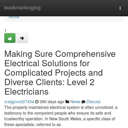
Home
bookmarkinglog
Togg
navi
Home
1
Making Sure Comprehensive
Electrical Solutions for
Complicated Projects and
Diverse Clients: Level 2
Electricians
craigjcvo027434
390 days ago
News
Discuss
The properly maintained electrical system is often unnoticed, a
testimony to the competent people who ensure its safe and
trustworthy operation. In New South Wales, a specific class of
these specialists, referred to as