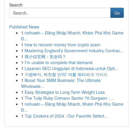
Search
Go
Published News
1
nohuwin – Đăng Nhập Nhanh, Khám Phá Kho Game
Đ...
1
how to recover money from crypto scam
1
Mastering England's Government Industry Contrac...
1
商小信官网：安全吗？
1
I'm unable to complete that demand.
1
Layanan SEO Unggulan di Indonesia untuk Opti...
1
가평빠지, 짜릿함 만끽! 여름 워터파크 가이드
1
Boost Your SMM Business: The Ultimate
Wholesale...
1
Easy Strategies to Long-Term Weight Loss
1
The Tulip Ruby Crimson Sector 70 Gurgaon : ...
1
nohuwin – Đăng Nhập Nhanh, Khám Phá Kho Game
Đ...
1
Top Cookers of 2024 : Our Favorite Select...