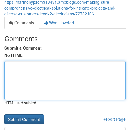
https://harmonypzcm313431.ampblogs.com/making-sure-
comprehensive-electrical-solutions-for-intricate-projects-and-
diverse-customers-level-2-electricians-72732106
Comments
Who Upvoted
Comments
Submit a Comment
No HTML
HTML is disabled
Report Page