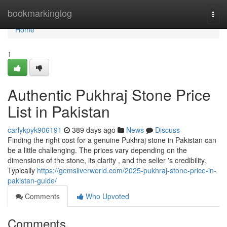
Home
bookmarkinglog
Togg
navi
Home
1
Authentic Pukhraj Stone Price
List in Pakistan
carlykpyk906191
389 days ago
News
Discuss
Finding the right cost for a genuine Pukhraj stone in Pakistan can
be a little challenging. The prices vary depending on the
dimensions of the stone, its clarity , and the seller 's credibility.
Typically
https://gemsilverworld.com/2025-pukhraj-stone-price-in-
pakistan-guide/
Comments
Who Upvoted
Comments