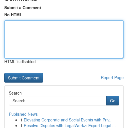
Submit a Comment
No HTML
HTML is disabled
Report Page
Search
Go
Published News
1
Elevating Corporate and Social Events with Priv...
1
Resolve Disputes with LegalWorkz: Expert Legal ...