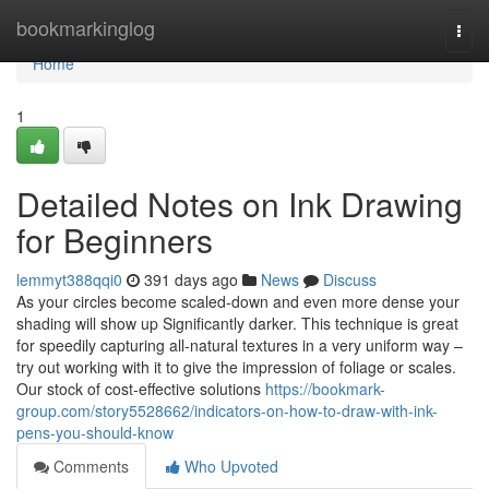
Home
bookmarkinglog
Togg
navi
Home
1
Detailed Notes on Ink Drawing
for Beginners
lemmyt388qqi0
391 days ago
News
Discuss
As your circles become scaled-down and even more dense your
shading will show up Significantly darker. This technique is great
for speedily capturing all-natural textures in a very uniform way –
try out working with it to give the impression of foliage or scales.
Our stock of cost-effective solutions
https://bookmark-
group.com/story5528662/indicators-on-how-to-draw-with-ink-
pens-you-should-know
Comments
Who Upvoted