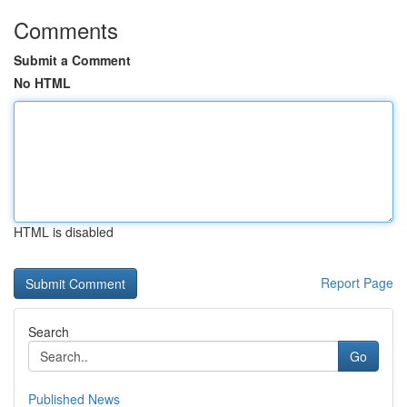
Comments
Submit a Comment
No HTML
HTML is disabled
Report Page
Search
Go
Published News