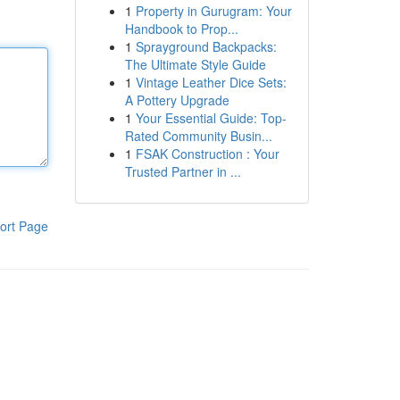
1
Property in Gurugram: Your
Handbook to Prop...
1
Sprayground Backpacks:
The Ultimate Style Guide
1
Vintage Leather Dice Sets:
A Pottery Upgrade
1
Your Essential Guide: Top-
Rated Community Busin...
1
FSAK Construction : Your
Trusted Partner in ...
ort Page