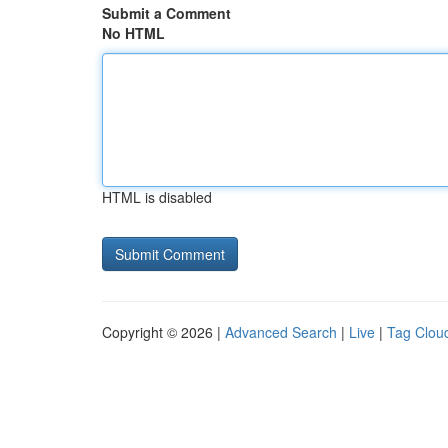
Submit a Comment
No HTML
HTML is disabled
Copyright © 2026 |
Advanced Search
|
Live
|
Tag Clou