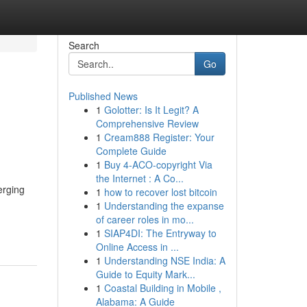
Search
Go
Published News
1
Golotter: Is It Legit? A
Comprehensive Review
1
Cream888 Register: Your
Complete Guide
1
Buy 4-ACO-copyright Via
the Internet : A Co...
erging
1
how to recover lost bitcoin
1
Understanding the expanse
of career roles in mo...
1
SIAP4DI: The Entryway to
Online Access in ...
1
Understanding NSE India: A
Guide to Equity Mark...
1
Coastal Building in Mobile ,
Alabama: A Guide