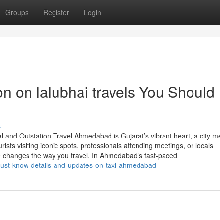
Groups
Register
Login
on on lalubhai travels You Should
s
 and Outstation Travel Ahmedabad is Gujarat’s vibrant heart, a city m
rists visiting iconic spots, professionals attending meetings, or locals
e changes the way you travel. In Ahmedabad’s fast-paced
must-know-details-and-updates-on-taxi-ahmedabad