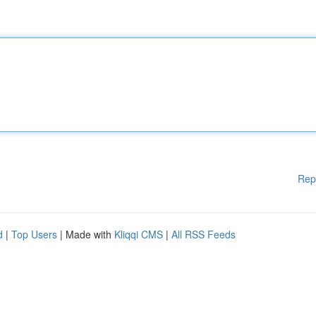
Rep
d
|
Top Users
| Made with
Kliqqi CMS
|
All RSS Feeds