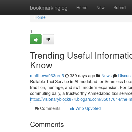
Home
bookmarkinglog
Home
New
Submit
Home
1
Trending Useful Informati
Know
matthewa963oru5
389 days ago
News
Discus
Reliable Taxi Service in Ahmedabad for Seamless Local
tradition, heritage, and swift modern expansion. For tou
commuting daily, a trustworthy Ahmedabad taxi servic
https://visionaryblock874.blogars.com/35017644/the-
Comments
Who Upvoted
Comments