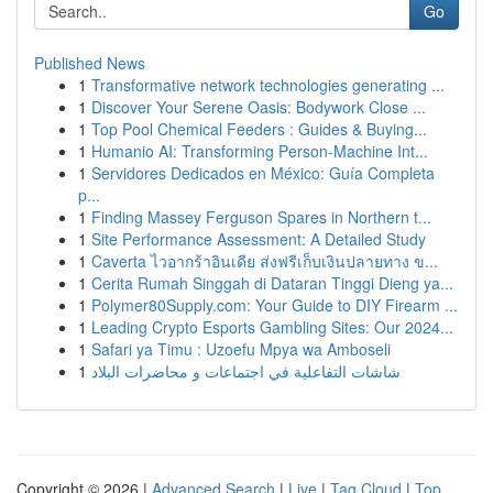
Go
Published News
1
Transformative network technologies generating ...
1
Discover Your Serene Oasis: Bodywork Close ...
1
Top Pool Chemical Feeders : Guides & Buying...
1
Humanio AI: Transforming Person-Machine Int...
1
Servidores Dedicados en México: Guía Completa
p...
1
Finding Massey Ferguson Spares in Northern t...
1
Site Performance Assessment: A Detailed Study
1
Caverta ไวอากร้าอินเดีย ส่งฟรีเก็บเงินปลายทาง ข...
1
Cerita Rumah Singgah di Dataran Tinggi Dieng ya...
1
Polymer80Supply.com: Your Guide to DIY Firearm ...
1
Leading Crypto Esports Gambling Sites: Our 2024...
1
Safari ya Timu : Uzoefu Mpya wa Amboseli
1
شاشات التفاعلية في اجتماعات و محاضرات البلاد
Copyright © 2026 |
Advanced Search
|
Live
|
Tag Cloud
|
Top