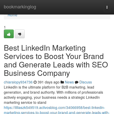
Home
bookmarkinglog
Togg
navi
Home
1
Best LinkedIn Marketing
Services to Boost Your Brand
and Generate Leads with SEO
Business Company
chiaraiopy934736
391 days ago
News
Discuss
LinkedIn is the ultimate platform for B2B marketing, lead
generation, and brand authority. With millions of professionals
actively engaging, your business needs a strategic LinkedIn
marketing service to stand
https://lilliaszk549519.activosblog.com/34066958/best-linkedin-
marketing-services-to-boost-your-brand-and-generate-leads-with-