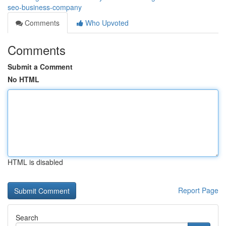
seo-business-company
Comments
Who Upvoted
Comments
Submit a Comment
No HTML
HTML is disabled
Report Page
Search