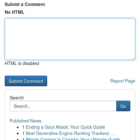
Submit a Comment
No HTML
HTML is disabled
Report Page
Search
Go
Published News
1
Ending a Gout Attack: Your Quick Guide
1
Best Generative Engine Ranking Trackers: ...
1
Bitcoin Casinos in Canada: Your Ultimate Guide