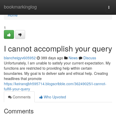
Home
bookmarkinglog
Togg
navi
Home
1
I cannot accomplish your query
blancheigyv605952
389 days ago
News
Discuss
Unfortunately, I am unable to satisfy your current expectation. My
functions are restricted to providing help within certain
boundaries. My goal is to deliver safe and ethical help. Creating
headlines that promote
https://keiranqjbh595714.blogscribble.com/36249025/i-cannot-
fulfill-your-query
Comments
Who Upvoted
Comments