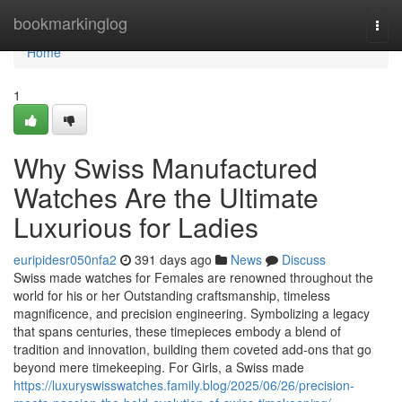
Home
bookmarkinglog
Togg
navi
Home
1
Why Swiss Manufactured
Watches Are the Ultimate
Luxurious for Ladies
euripidesr050nfa2
391 days ago
News
Discuss
Swiss made watches for Females are renowned throughout the
world for his or her Outstanding craftsmanship, timeless
magnificence, and precision engineering. Symbolizing a legacy
that spans centuries, these timepieces embody a blend of
tradition and innovation, building them coveted add-ons that go
beyond mere timekeeping. For Girls, a Swiss made
https://luxuryswisswatches.family.blog/2025/06/26/precision-