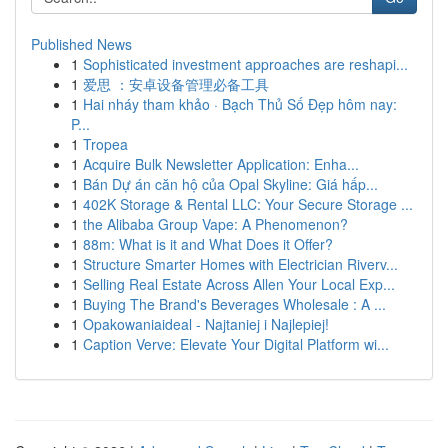
Published News
1
Sophisticated investment approaches are reshapi...
1
爱思 ：安卓设备管理必备工具
1
Hai nháy tham khảo · Bạch Thủ Số Đẹp hôm nay:
P...
1
Tropea
1
Acquire Bulk Newsletter Application: Enha...
1
Bán Dự án căn hộ của Opal Skyline: Giá hấp...
1
402K Storage & Rental LLC: Your Secure Storage ...
1
the Alibaba Group Vape: A Phenomenon?
1
88m: What is it and What Does it Offer?
1
Structure Smarter Homes with Electrician Riverv...
1
Selling Real Estate Across Allen Your Local Exp...
1
Buying The Brand's Beverages Wholesale : A ...
1
Opakowaniaideal - Najtaniej i Najlepiej!
1
Caption Verve: Elevate Your Digital Platform wi...