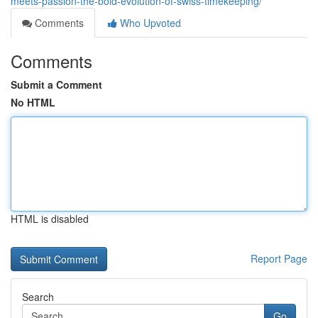
meets-passion-the-bold-evolution-of-swiss-timekeeping/
Comments
Who Upvoted
Comments
Submit a Comment
No HTML
HTML is disabled
Report Page
Search
Go