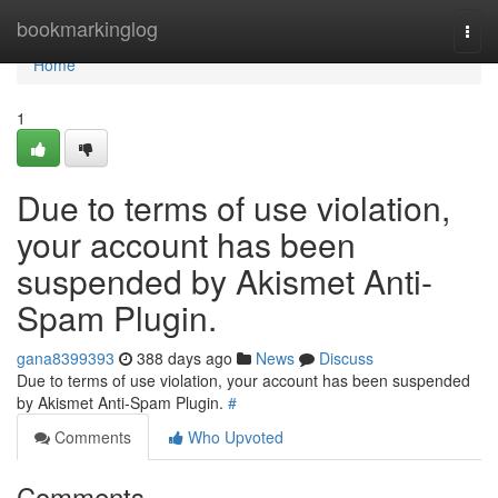
Home
bookmarkinglog
Togg
navi
Home
1
Due to terms of use violation,
your account has been
suspended by Akismet Anti-
Spam Plugin.
gana8399393
388 days ago
News
Discuss
Due to terms of use violation, your account has been suspended
by Akismet Anti-Spam Plugin.
#
Comments
Who Upvoted
Comments