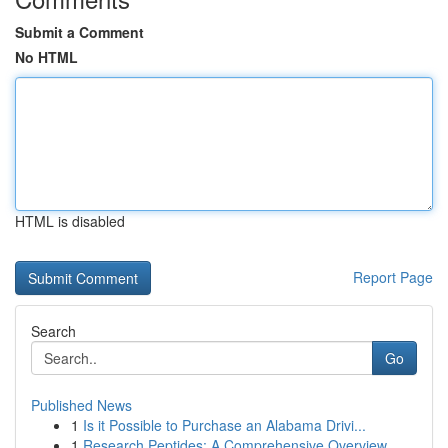
Submit a Comment
No HTML
HTML is disabled
Report Page
Search
Go
Published News
1
Is it Possible to Purchase an Alabama Drivi...
1
Research Peptides: A Comprehensive Overview