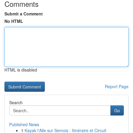
Comments
Submit a Comment
No HTML
HTML is disabled
Report Page
Search
Go
Published News
1
Kayak l'Alle sur Semois : Itinéraire et Circuit