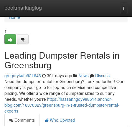
Home
bookmarkinglog
Togg
navi
Home
1
Leading Dumpster Rentals in
Greensburg
gregorykufn921643
391 days ago
News
Discuss
Need the dumpster rental for Greensburg? Look no further! Our
company is your go-to for top-notch service and competitive
pricing. We offer a wide range of dumpster sizes to suit any
needs, whether you're
https://hassanhgdy968514.anchor-
blog.com/16370329/greensburg-in-s-trusted-dumpster-rental-
experts
Comments
Who Upvoted