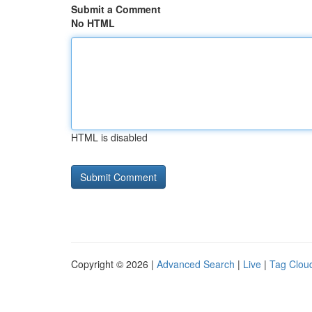
Submit a Comment
No HTML
HTML is disabled
Copyright © 2026 |
Advanced Search
|
Live
|
Tag Clou