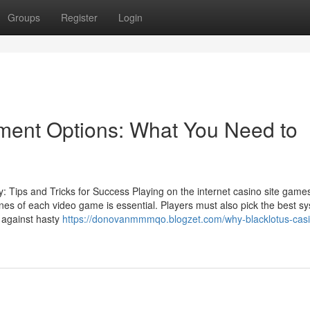
Groups
Register
Login
ment Options: What You Need to
y: Tips and Tricks for Success Playing on the internet casino site game
ines of each video game is essential. Players must also pick the best s
t against hasty
https://donovanmmmqo.blogzet.com/why-blacklotus-casi