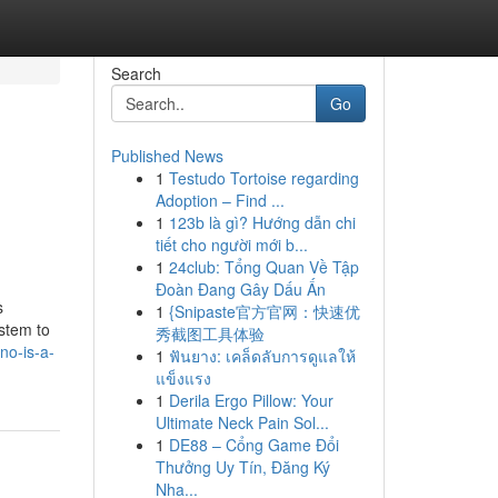
Search
Go
Published News
1
Testudo Tortoise regarding
Adoption – Find ...
1
123b là gì? Hướng dẫn chi
tiết cho người mới b...
1
24club: Tổng Quan Về Tập
Đoàn Đang Gây Dấu Ấn
s
1
{Snipaste官方官网：快速优
ystem to
秀截图工具体验
no-is-a-
1
ฟันยาง: เคล็ดลับการดูแลให้
แข็งแรง
1
Derila Ergo Pillow: Your
Ultimate Neck Pain Sol...
1
DE88 – Cổng Game Đổi
Thưởng Uy Tín, Đăng Ký
Nha...