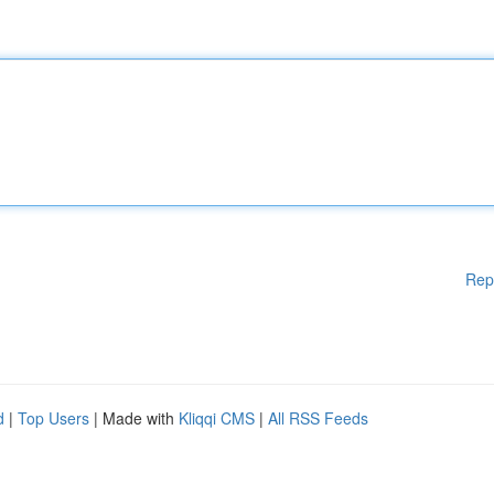
Rep
d
|
Top Users
| Made with
Kliqqi CMS
|
All RSS Feeds