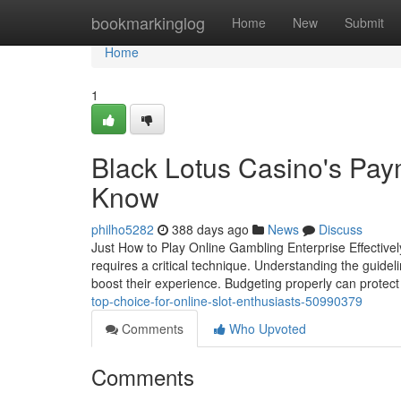
Home
bookmarkinglog
Home
New
Submit
Home
1
Black Lotus Casino's Pay
Know
philho5282
388 days ago
News
Discuss
Just How to Play Online Gambling Enterprise Effectivel
requires a critical technique. Understanding the guidel
boost their experience. Budgeting properly can protec
top-choice-for-online-slot-enthusiasts-50990379
Comments
Who Upvoted
Comments