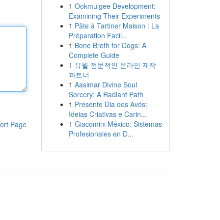
1
Ookmulgee Development:
Examining Their Experiments
1
Pâte à Tartiner Maison : La
Préparation Facil...
1
Bone Broth for Dogs: A
Complete Guide
1
유월 전문적인 온라인 제작
파트너
1
Aasimar Divine Soul
Sorcery: A Radiant Path
1
Presente Dia dos Avós:
Ideias Criativas e Carin...
1
Giacomini México: Sistemas
ort Page
Profesionales en D...