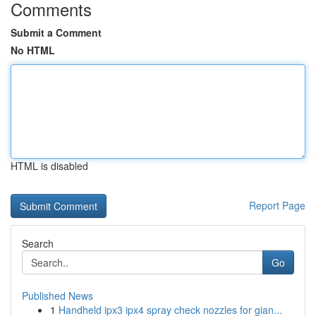
Comments
Submit a Comment
No HTML
HTML is disabled
Report Page
Search
Go
Published News
1
Handheld ipx3 ipx4 spray check nozzles for gian...