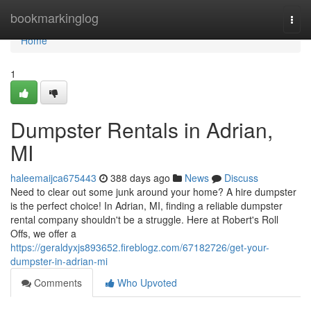
Home
bookmarkinglog
Togg
navi
Home
1
Dumpster Rentals in Adrian,
MI
haleemaijca675443
388 days ago
News
Discuss
Need to clear out some junk around your home? A hire dumpster
is the perfect choice! In Adrian, MI, finding a reliable dumpster
rental company shouldn't be a struggle. Here at Robert's Roll
Offs, we offer a
https://geraldyxjs893652.fireblogz.com/67182726/get-your-
dumpster-in-adrian-mi
Comments
Who Upvoted