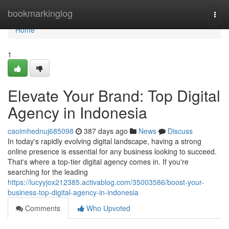
Home
bookmarkinglog
Togg
navi
Home
1
Elevate Your Brand: Top Digital
Agency in Indonesia
caoimhednuj685098
387 days ago
News
Discuss
In today's rapidly evolving digital landscape, having a strong
online presence is essential for any business looking to succeed.
That's where a top-tier digital agency comes in. If you're
searching for the leading
https://lucyyjox212385.activablog.com/35003586/boost-your-
business-top-digital-agency-in-indonesia
Comments
Who Upvoted