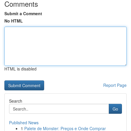
Comments
Submit a Comment
No HTML
HTML is disabled
Report Page
Search
Go
Published News
1
Palete de Monster: Preços e Onde Comprar