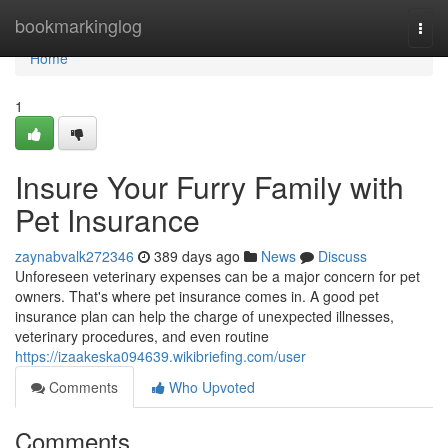
Home
bookmarkinglog
Togg
navi
Home
1
Insure Your Furry Family with
Pet Insurance
zaynabvalk272346
389 days ago
News
Discuss
Unforeseen veterinary expenses can be a major concern for pet
owners. That's where pet insurance comes in. A good pet
insurance plan can help the charge of unexpected illnesses,
veterinary procedures, and even routine
https://izaakeska094639.wikibriefing.com/user
Comments
Who Upvoted
Comments