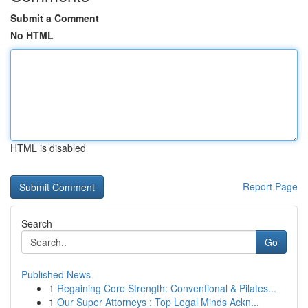
Submit a Comment
No HTML
HTML is disabled
Report Page
Search
Go
Published News
1
Regaining Core Strength: Conventional & Pilates...
1
Our Super Attorneys : Top Legal Minds Ackn...