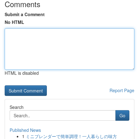
Comments
Submit a Comment
No HTML
HTML is disabled
Report Page
Search
Go
Published News
1
ミニブレンダーで簡単調理！一人暮らしの味方