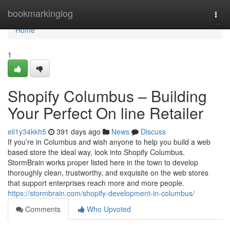
Home
bookmarkinglog
Togg
navi
Home
1
Shopify Columbus – Building
Your Perfect On line Retailer
eli1y34kkh5
391 days ago
News
Discuss
If you’re in Columbus and wish anyone to help you build a web
based store the ideal way, look into Shopify Columbus.
StormBrain works proper listed here in the town to develop
thoroughly clean, trustworthy, and exquisite on the web stores
that support enterprises reach more and more people.
https://stormbrain.com/shopify-development-in-columbus/
Comments
Who Upvoted