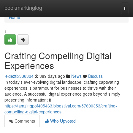
Home
bookmarkinglog
Togg
navi
Home
1
Crafting Compelling Digital
Experiences
lexieztlx336324
389 days ago
News
Discuss
In today's ever-evolving digital landscape, crafting captivating
experiences is paramount for businesses to thrive with their
audience. A successful digital experience goes beyond simply
presenting information; it
https://tamzinqpof405463.blogstival.com/57800353/crafting-
compelling-digital-experiences
Comments
Who Upvoted