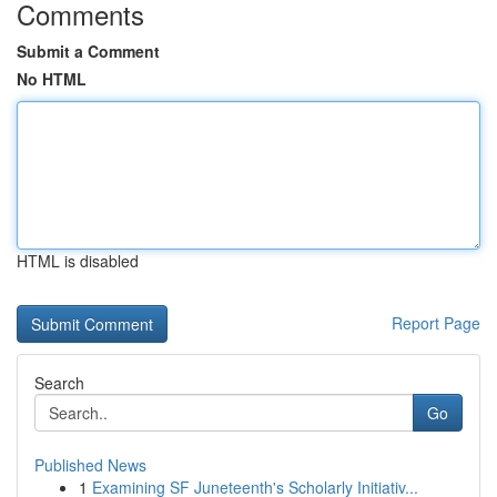
Comments
Submit a Comment
No HTML
HTML is disabled
Report Page
Search
Go
Published News
1
Examining SF Juneteenth's Scholarly Initiativ...