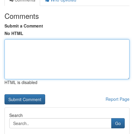
Comments
Submit a Comment
No HTML
HTML is disabled
Report Page
Search
Go