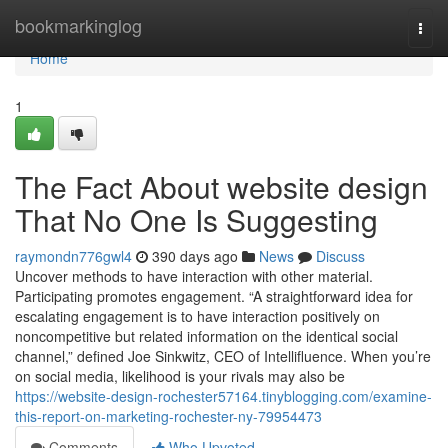
Home
bookmarkinglog
Togg
navi
Home
1
The Fact About website design
That No One Is Suggesting
raymondn776gwl4
390 days ago
News
Discuss
Uncover methods to have interaction with other material.
Participating promotes engagement. “A straightforward idea for
escalating engagement is to have interaction positively on
noncompetitive but related information on the identical social
channel,” defined Joe Sinkwitz, CEO of Intellifluence. When you’re
on social media, likelihood is your rivals may also be
https://website-design-rochester57164.tinyblogging.com/examine-
this-report-on-marketing-rochester-ny-79954473
Comments
Who Upvoted