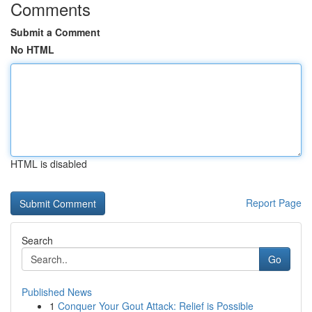
Comments
Submit a Comment
No HTML
HTML is disabled
Report Page
Search
Go
Published News
1
Conquer Your Gout Attack: Relief is Possible