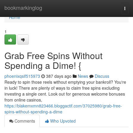
Home
bookmarkinglog
Togg
navi
Home
1
Grab Free Spins Without
Spending a Dime! {
phoenixqsif515973
387 days ago
News
Discuss
Ready to spin those reels without emptying your bankroll? You're
in luck! There are plenty of ways to claim free spins excluding
investing a single cent. Look out for generous welcome bonuses
from online casinos,
https://blakemxmn823466.bloggactif.com/37025980/grab-free-
spins-without-spending-a-dime
Comments
Who Upvoted