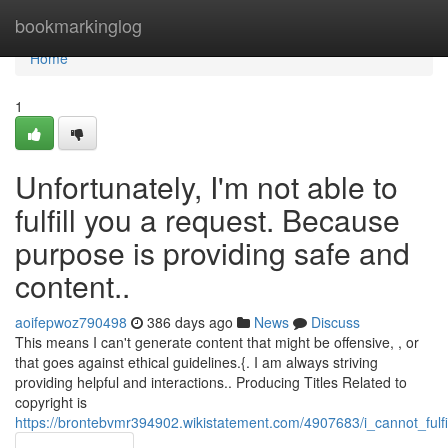
Home
bookmarkinglog
Home
1
Unfortunately, I'm not able to
fulfill you a request. Because
purpose is providing safe and
content..
aoifepwoz790498
386 days ago
News
Discuss
This means I can't generate content that might be offensive, , or
that goes against ethical guidelines.{. I am always striving
providing helpful and interactions.. Producing Titles Related to
copyright is
https://brontebvmr394902.wikistatement.com/4907683/i_cannot_fu