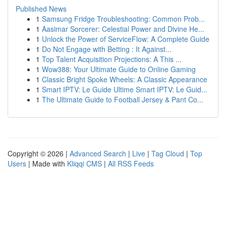
Published News
1
Samsung Fridge Troubleshooting: Common Prob...
1
Aasimar Sorcerer: Celestial Power and Divine He...
1
Unlock the Power of ServiceFlow: A Complete Guide
1
Do Not Engage with Betting : It Against...
1
Top Talent Acquisition Projections: A This ...
1
Wow388: Your Ultimate Guide to Online Gaming
1
Classic Bright Spoke Wheels: A Classic Appearance
1
Smart IPTV: Le Guide Ultime Smart IPTV: Le Guid...
1
The Ultimate Guide to Football Jersey & Pant Co...
Copyright © 2026 |
Advanced Search
|
Live
|
Tag Cloud
|
Top
Users
| Made with
Kliqqi CMS
|
All RSS Feeds