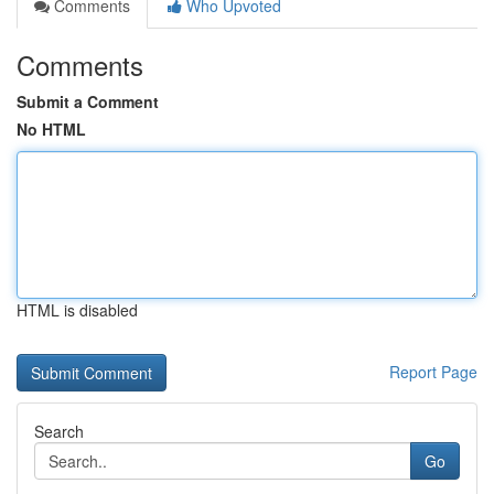
Comments
Who Upvoted
Comments
Submit a Comment
No HTML
HTML is disabled
Report Page
Search
Go