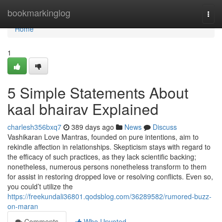
Home
bookmarkinglog
Togg
navi
Home
1
5 Simple Statements About
kaal bhairav Explained
charlesh356bxq7
389 days ago
News
Discuss
Vashikaran Love Mantras, founded on pure intentions, aim to
rekindle affection in relationships. Skepticism stays with regard to
the efficacy of such practices, as they lack scientific backing;
nonetheless, numerous persons nonetheless transform to them
for assist in restoring dropped love or resolving conflicts. Even so,
you could’t utilize the
https://freekundali36801.qodsblog.com/36289582/rumored-buzz-
on-maran
Comments
Who Upvoted