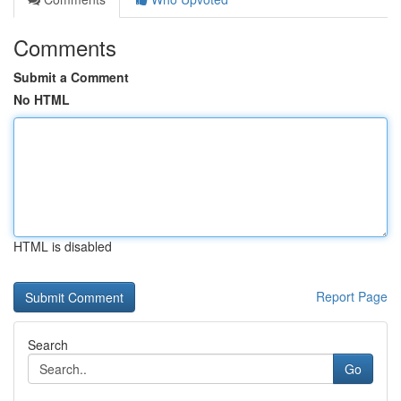
Comments
Submit a Comment
No HTML
HTML is disabled
Report Page
Search
Go