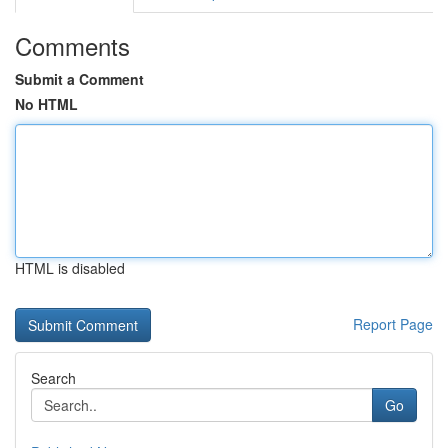
Comments
Submit a Comment
No HTML
HTML is disabled
Report Page
Search
Go