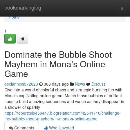
Home
bookmarkinglog
Togg
navi
Home
1
Dominate the Bubble Shoot
Mayhem in Mona's Online
Game
declannips372823
388 days ago
News
Discuss
Dive into a world of colorful chaos and strategic bursting fun with
Mona's captivating online game! Match those bubbles of brilliant
hues to build amazing sequences and watch as they disappear in
a shower of sparkly
https://robertcsle456447.blogrelation.com/42541710/challenge-
the-bubble-shoot-mayhem-in-mona-s-online-game
Comments
Who Upvoted