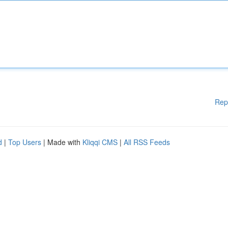
Rep
d
|
Top Users
| Made with
Kliqqi CMS
|
All RSS Feeds