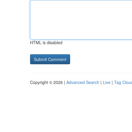
HTML is disabled
Copyright © 2026 |
Advanced Search
|
Live
|
Tag Clou