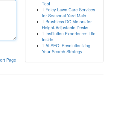
Tool
1
Foley Lawn Care Services
for Seasonal Yard Main...
1
Brushless DC Motors for
Height-Adjustable Desks...
1
Institution Experience: Life
Inside
1
AI SEO: Revolutionizing
Your Search Strategy
ort Page