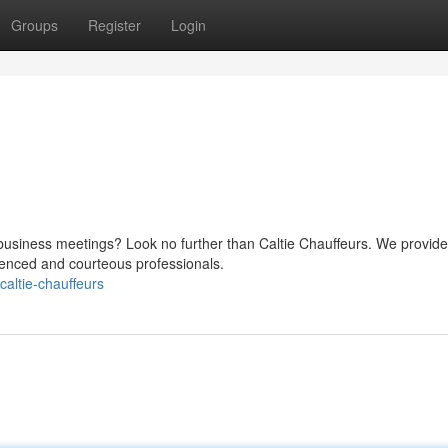
Groups
Register
Login
 business meetings? Look no further than Caltie Chauffeurs. We provide
rienced and courteous professionals.
altie-chauffeurs