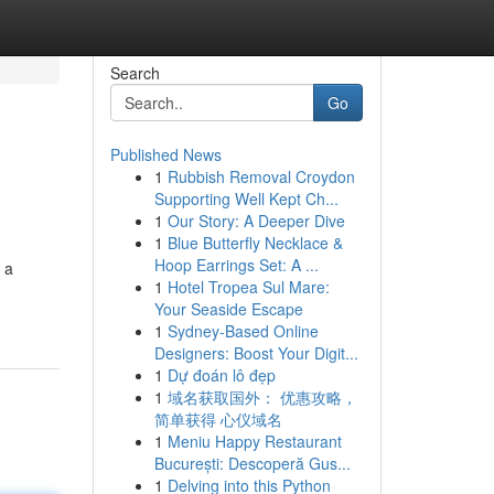
Search
Go
Published News
1
Rubbish Removal Croydon
Supporting Well Kept Ch...
1
Our Story: A Deeper Dive
1
Blue Butterfly Necklace &
Hoop Earrings Set: A ...
 a
1
Hotel Tropea Sul Mare:
Your Seaside Escape
1
Sydney-Based Online
Designers: Boost Your Digit...
1
Dự đoán lô đẹp
1
域名获取国外： 优惠攻略，
简单获得 心仪域名
1
Meniu Happy Restaurant
București: Descoperă Gus...
1
Delving into this Python