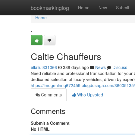
Home
bookmarkinglog
Home
New
Submit
Home
1
Caltie Chauffeurs
ellaiiul831066
388 days ago
News
Discuss
Need reliable and professional transportation for your
dedicated selection of luxury vehicles, driven by expe
https://imogenlnnq672459.blogdosaga.com/36005135/c
Comments
Who Upvoted
Comments
Submit a Comment
No HTML