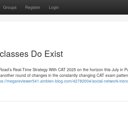
Groups
Register
Login
classes Do Exist
ad’s Real-Time Strategy With CAT 2025 on the horizon this July in P
t another round of changes in the constantly changing CAT exam patte
tps://megareviewer541.ambien-blog.com/42782004/social-network-trend