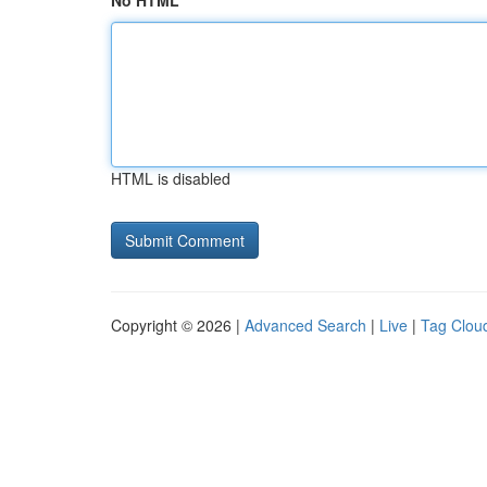
No HTML
HTML is disabled
Copyright © 2026 |
Advanced Search
|
Live
|
Tag Clou