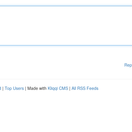
Rep
d
|
Top Users
| Made with
Kliqqi CMS
|
All RSS Feeds