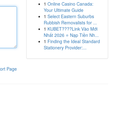
1
Online Casino Canada:
Your Ultimate Guide
1
Select Eastern Suburbs
Rubbish Removalists for ...
1
KUBET????️Link Vào Mới
Nhất 2026 ⭐ Nạp Tiền Nh...
1
Finding the Ideal Standard
Stationery Provider:...
ort Page