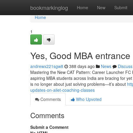
Home
bookmarkinglog
Home
New
Submit
Home
1
Yes, Good MBA entrance 
andrewx221sgw8
388 days ago
News
Discuss
Mastering the New CAT Pattern: Career Launcher FC Ro
aspiring MBA students across India are bracing for ye
is no longer about just solving problems—it’s about
ht
updates-on-ailet-coaching-classes
Comments
Who Upvoted
Comments
Submit a Comment