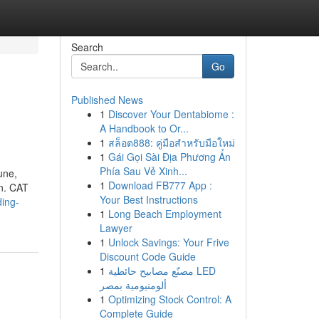
Search
Go
Published News
1
Discover Your Dentabiome :
A Handbook to Or...
1
สล็อต888: คู่มือสำหรับมือใหม่
1
Gái Gọi Sài Địa Phương Ẩn
Phía Sau Vẻ Xinh...
une,
1
Download FB777 App :
rn. CAT
Your Best Instructions
ing-
1
Long Beach Employment
Lawyer
1
Unlock Savings: Your Frive
Discount Code Guide
1
مصنّع مصابيح حائطية LED
ألومنيومية بمصر
1
Optimizing Stock Control: A
Complete Guide