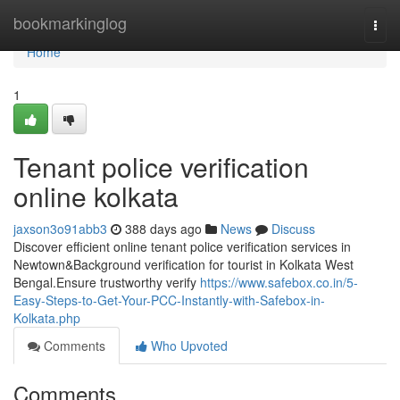
Home
bookmarkinglog
Togg
navi
Home
1
Tenant police verification
online kolkata
jaxson3o91abb3
388 days ago
News
Discuss
Discover efficient online tenant police verification services in
Newtown&Background verification for tourist in Kolkata West
Bengal.Ensure trustworthy verify
https://www.safebox.co.in/5-
Easy-Steps-to-Get-Your-PCC-Instantly-with-Safebox-in-
Kolkata.php
Comments
Who Upvoted
Comments