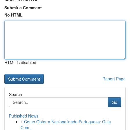
Submit a Comment
No HTML
HTML is disabled
Report Page
Search
Go
Published News
1
Como Obter a Nacionalidade Portuguesa: Guia
Com...