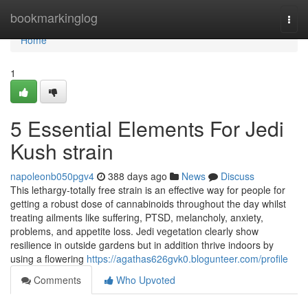
Home
bookmarkinglog
Togg
navi
Home
1
5 Essential Elements For Jedi
Kush strain
napoleonb050pgv4
388 days ago
News
Discuss
This lethargy-totally free strain is an effective way for people for
getting a robust dose of cannabinoids throughout the day whilst
treating ailments like suffering, PTSD, melancholy, anxiety,
problems, and appetite loss. Jedi vegetation clearly show
resilience in outside gardens but in addition thrive indoors by
using a flowering
https://agathas626gvk0.blogunteer.com/profile
Comments
Who Upvoted