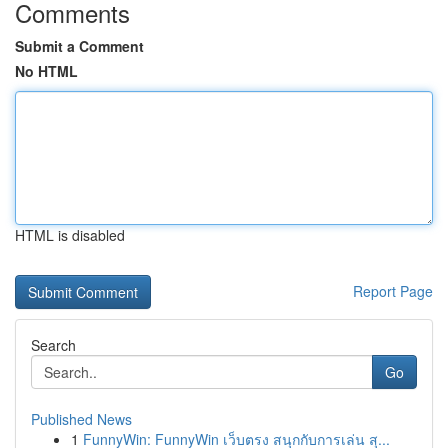
Comments
Submit a Comment
No HTML
HTML is disabled
Report Page
Search
Go
Published News
1
FunnyWin: FunnyWin เว็บตรง สนุกกับการเล่น สุ...