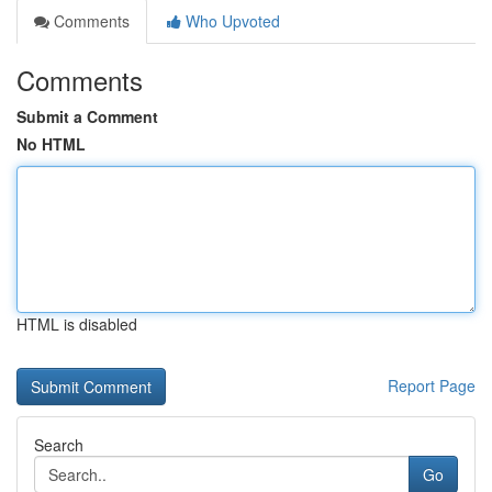
Comments
Who Upvoted
Comments
Submit a Comment
No HTML
HTML is disabled
Report Page
Search
Go