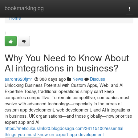
Home
bookmarkinglog
Togg
navi
Home
1
Why You Need to Know About
AI integrations in business?
aaronr620fjm1
388 days ago
News
Discuss
Unlocking Business Potential with Custom Apps, Web, and AI
Expertise Today, traditional operations simply can’t keep
companies competitive. To remain competitive, companies must
evolve with advanced technology—especially in the areas of
custom app development, web development, and AI integrations
in business. UK organisations—and those globally—now prioritise
expert app and AI
https://meticulouslink20.blogdosaga.com/36115400/essential-
things-you-must-know-on-expert-app-development