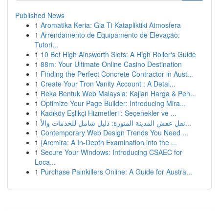
Published News
1
Aromatika Keria: Gia Ti Katapliktiki Atmosfera
1
Arrendamento de Equipamento de Elevação:
Tutori...
1
10 Bet High Ainsworth Slots: A High Roller's Guide
1
88m: Your Ultimate Online Casino Destination
1
Finding the Perfect Concrete Contractor in Aust...
1
Create Your Tron Vanity Account : A Detai...
1
Reka Bentuk Web Malaysia: Kajian Harga & Pen...
1
Optimize Your Page Builder: Introducing Mira...
1
Kadıköy Eşlikçi Hizmetleri : Seçenekler ve ...
1
نقل عفش المدينة المنورة: دليل شامل للخدمات والأ...
1
Contemporary Web Design Trends You Need ...
1
{Arcmira: A In-Depth Examination into the ...
1
Secure Your Windows: Introducing CSAEC for
Loca...
1
Purchase Painkillers Online: A Guide for Austra...