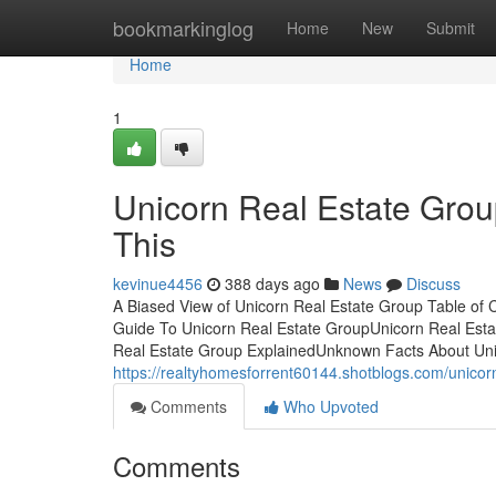
Home
bookmarkinglog
Home
New
Submit
Home
1
Unicorn Real Estate Gro
This
kevinue4456
388 days ago
News
Discuss
A Biased View of Unicorn Real Estate Group Table of
Guide To Unicorn Real Estate GroupUnicorn Real Est
Real Estate Group ExplainedUnknown Facts About Uni
https://realtyhomesforrent60144.shotblogs.com/unicor
Comments
Who Upvoted
Comments