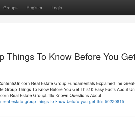
Groups
Register
Login
up Things To Know Before You Ge
 ContentsUnicorn Real Estate Group Fundamentals ExplainedThe Great
ate Group Things To Know Before You Get This10 Easy Facts About Un
corn Real Estate GroupLittle Known Questions About
n-real-estate-group-things-to-know-before-you-get-this-50220815