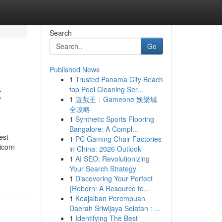
Search
Go
Published News
1
Trusted Panama City Beach
t
top Pool Cleaning Ser...
1
遊戲王：Gameone 娛樂城
全攻略
1
Synthetic Sports Flooring
Bangalore: A Compl...
est
1
PC Gaming Chair Factories
icorn
in China: 2026 Outlook
1
AI SEO: Revolutionizing
Your Search Strategy
1
Discovering Your Perfect
{Reborn: A Resource to...
1
Keajaiban Perempuan
Daerah Sriwijaya Selatan : ...
1
Identifying The Best