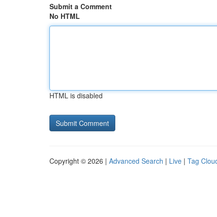
Submit a Comment
No HTML
HTML is disabled
Copyright © 2026 |
Advanced Search
|
Live
|
Tag Clou