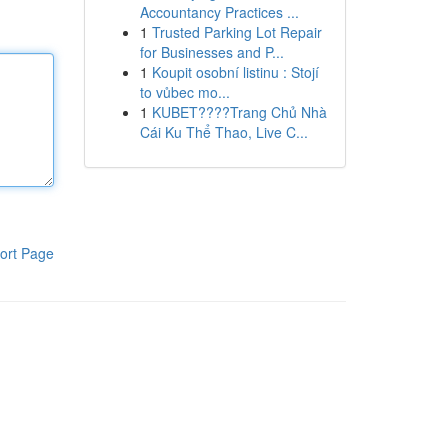
Accountancy Practices ...
1
Trusted Parking Lot Repair
for Businesses and P...
1
Koupit osobní listinu : Stojí
to vůbec mo...
1
KUBET????️Trang Chủ Nhà
Cái Ku Thể Thao, Live C...
ort Page