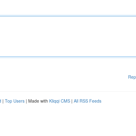
Rep
d
|
Top Users
| Made with
Kliqqi CMS
|
All RSS Feeds