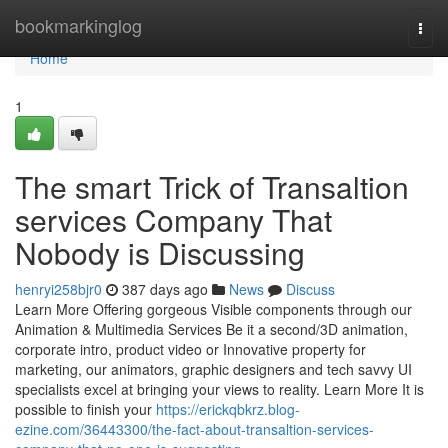
Home
bookmarkinglog
Togg
navi
Home
1
The smart Trick of Transaltion
services Company That
Nobody is Discussing
henryi258bjr0
387 days ago
News
Discuss
Learn More Offering gorgeous Visible components through our
Animation & Multimedia Services Be it a second/3D animation,
corporate intro, product video or Innovative property for
marketing, our animators, graphic designers and tech savvy UI
specialists excel at bringing your views to reality. Learn More It is
possible to finish your
https://erickqbkrz.blog-
ezine.com/36443300/the-fact-about-transaltion-services-