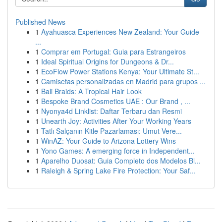
Published News
1
Ayahuasca Experiences New Zealand: Your Guide
...
1
Comprar em Portugal: Guia para Estrangeiros
1
Ideal Spiritual Origins for Dungeons & Dr...
1
EcoFlow Power Stations Kenya: Your Ultimate St...
1
Camisetas personalizadas en Madrid para grupos ...
1
Bali Braids: A Tropical Hair Look
1
Bespoke Brand Cosmetics UAE : Our Brand , ...
1
Nyonya4d Linklist: Daftar Terbaru dan Resmi
1
Unearth Joy: Activities After Your Working Years
1
Tatlı Salçanın Kitle Pazarlaması: Umut Vere...
1
WinAZ: Your Guide to Arizona Lottery Wins
1
Yono Games: A emerging force in Independent...
1
Aparelho Duosat: Guia Completo dos Modelos Bl...
1
Raleigh & Spring Lake Fire Protection: Your Saf...