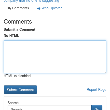
company-that-no-one-is-suggesting
Comments
Who Upvoted
Comments
Submit a Comment
No HTML
HTML is disabled
Report Page
Search
Go