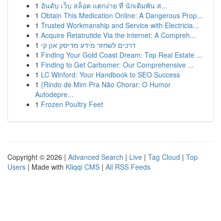
1
อันดับ เว็บ สล็อต แตกง่าย ที่ นักเดิมพัน ส...
1
Obtain This Medication Online: A Dangerous Prop...
1
Trusted Workmanship and Service with Electricia...
1
Acquire Retatrutide Via the internet: A Compreh...
1
דרכים לשחזר מידע מדיסק און קי
1
Finding Your Gold Coast Dream: Top Real Estate ...
1
Finding to Get Carbomer: Our Comprehensive ...
1
LC Winford: Your Handbook to SEO Success
1
{Rindo de Mim Pra Não Chorar: O Humor
Autodepre...
1
Frozen Poultry Feet
Copyright © 2026 |
Advanced Search
|
Live
|
Tag Cloud
|
Top
Users
| Made with
Kliqqi CMS
|
All RSS Feeds