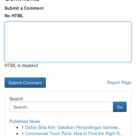
Submit a Comment
No HTML
HTML is disabled
Report Page
Search
Go
Published News
1
Daftar Bola Kini: Saksikan Pertandingan Istimew...
1
Commercial Truck Parts: How to Find the Right R...