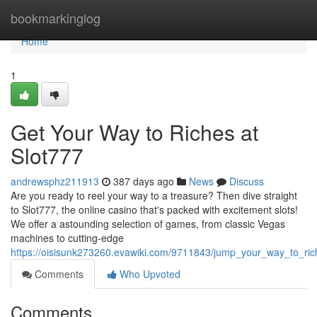
Home
bookmarkinglog
Home
1
Get Your Way to Riches at
Slot777
andrewsphz211913
387 days ago
News
Discuss
Are you ready to reel your way to a treasure? Then dive straight
to Slot777, the online casino that's packed with excitement slots!
We offer a astounding selection of games, from classic Vegas
machines to cutting-edge
https://oisisunk273260.evawiki.com/9711843/jump_your_way_to_ric
Comments
Who Upvoted
Comments