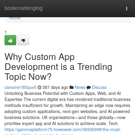
Home
bookmarkinglog
Togg
navi
Home
1
Why Custom App
Development is a Trending
Topic Now?
carsone185quv5
387 days ago
News
Discuss
Unlocking Business Potential with Custom Apps, Web, and AI
Expertise The current digital era has rendered traditional business
methods insufficient for growth. Maintaining an edge now requires
adopting custom applications, next-gen websites, and AI-powered
business solutions. UK organisations—and those globally—now
prioritise expert app and AI solutions to achieve scale. Tech
https://gammaplatform75.howeweb.com/36936998/the-most-