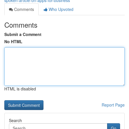
spoken-article-on-apps-for-business
Comments
Who Upvoted
Comments
Submit a Comment
No HTML
HTML is disabled
Report Page
Search
Go