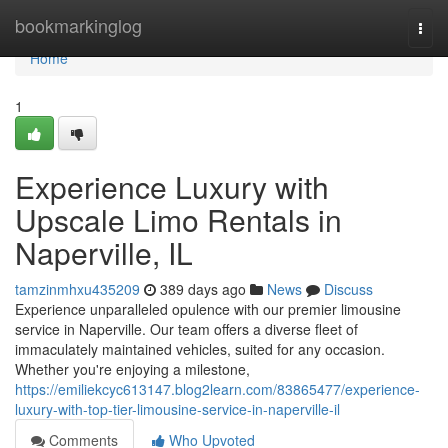
Home
bookmarkinglog
Togg
navi
Home
1
Experience Luxury with
Upscale Limo Rentals in
Naperville, IL
tamzinmhxu435209
389 days ago
News
Discuss
Experience unparalleled opulence with our premier limousine
service in Naperville. Our team offers a diverse fleet of
immaculately maintained vehicles, suited for any occasion.
Whether you're enjoying a milestone,
https://emiliekcyc613147.blog2learn.com/83865477/experience-
luxury-with-top-tier-limousine-service-in-naperville-il
Comments
Who Upvoted