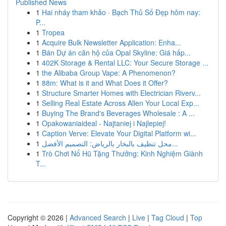
Published News
1
Hai nháy tham khảo · Bạch Thủ Số Đẹp hôm nay:
P...
1
Tropea
1
Acquire Bulk Newsletter Application: Enha...
1
Bán Dự án căn hộ của Opal Skyline: Giá hấp...
1
402K Storage & Rental LLC: Your Secure Storage ...
1
the Alibaba Group Vape: A Phenomenon?
1
88m: What is it and What Does it Offer?
1
Structure Smarter Homes with Electrician Riverv...
1
Selling Real Estate Across Allen Your Local Exp...
1
Buying The Brand's Beverages Wholesale : A ...
1
Opakowaniaideal - Najtaniej i Najlepiej!
1
Caption Verve: Elevate Your Digital Platform wi...
1
محل تنظيف بالبخار بالرياض: التصميم الأفضل...
1
Trò Chơi Nổ Hũ Tặng Thưởng: Kinh Nghiệm Giành
T...
Copyright © 2026 |
Advanced Search
|
Live
|
Tag Cloud
|
Top