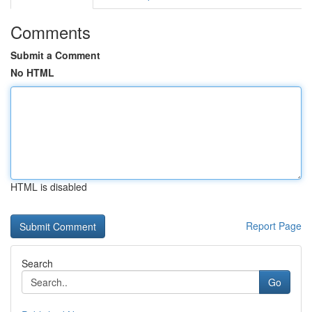
Comments
Submit a Comment
No HTML
HTML is disabled
Report Page
Search
Go