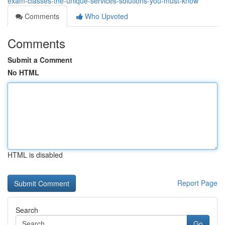
exam-classes-the-unique-services-solutions-you-must-know
Comments
Who Upvoted
Comments
Submit a Comment
No HTML
HTML is disabled
Report Page
Search
Go