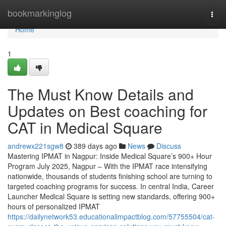
Home
bookmarkinglog
Togg
navi
Home
1
The Must Know Details and
Updates on Best coaching for
CAT in Medical Square
andrewx221sgw8
389 days ago
News
Discuss
Mastering IPMAT in Nagpur: Inside Medical Square’s 900+ Hour
Program July 2025, Nagpur – With the IPMAT race intensifying
nationwide, thousands of students finishing school are turning to
targeted coaching programs for success. In central India, Career
Launcher Medical Square is setting new standards, offering 900+
hours of personalized IPMAT
https://dailynetwork53.educationalimpactblog.com/57755504/cat-