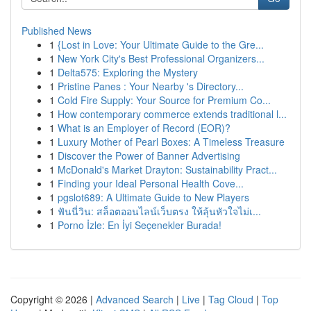
Published News
1
{Lost in Love: Your Ultimate Guide to the Gre...
1
New York City's Best Professional Organizers...
1
Delta575: Exploring the Mystery
1
Pristine Panes : Your Nearby 's Directory...
1
Cold Fire Supply: Your Source for Premium Co...
1
How contemporary commerce extends traditional l...
1
What is an Employer of Record (EOR)?
1
Luxury Mother of Pearl Boxes: A Timeless Treasure
1
Discover the Power of Banner Advertising
1
McDonald's Market Drayton: Sustainability Pract...
1
Finding your Ideal Personal Health Cove...
1
pgslot689: A Ultimate Guide to New Players
1
ฟันนี่วิน: สล็อตออนไลน์เว็บตรง ให้ลุ้นหัวใจไม่เ...
1
Porno İzle: En İyi Seçenekler Burada!
Copyright © 2026 |
Advanced Search
|
Live
|
Tag Cloud
|
Top