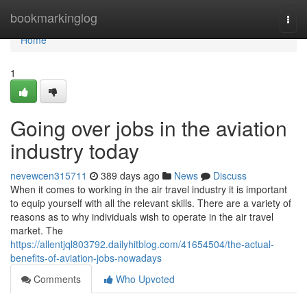
Home
bookmarkinglog
Togg
navi
Home
1
Going over jobs in the aviation
industry today
nevewcen315711
389 days ago
News
Discuss
When it comes to working in the air travel industry it is important
to equip yourself with all the relevant skills. There are a variety of
reasons as to why individuals wish to operate in the air travel
market. The
https://allentjql803792.dailyhitblog.com/41654504/the-actual-
benefits-of-aviation-jobs-nowadays
Comments
Who Upvoted