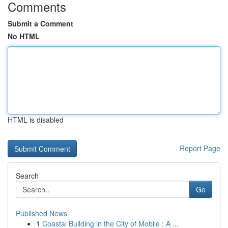
Comments
Submit a Comment
No HTML
HTML is disabled
Report Page
Search
Go
Published News
1
Coastal Building in the City of Mobile : A ...