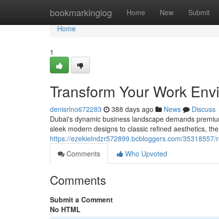
Home
bookmarkinglog
Home
New
Submit
Home
1
Transform Your Work Env
denisrlno672283
388 days ago
News
Discuss
Dubai's dynamic business landscape demands premium of
sleek modern designs to classic refined aesthetics, the
https://ezekielndzr572899.bcbloggers.com/35318557/re
Comments
Who Upvoted
Comments
Submit a Comment
No HTML