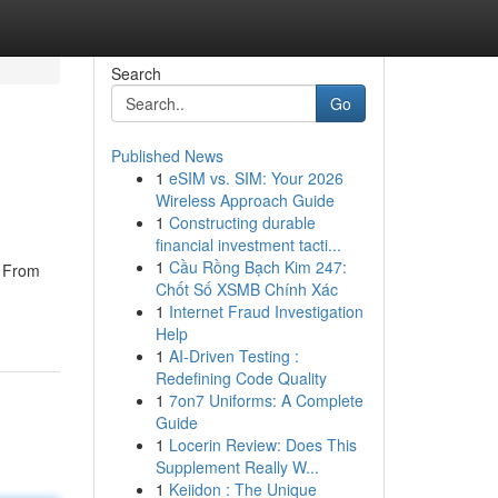
Search
Go
Published News
1
eSIM vs. SIM: Your 2026
Wireless Approach Guide
1
Constructing durable
financial investment tacti...
1
Cầu Rồng Bạch Kim 247:
. From
Chốt Số XSMB Chính Xác
1
Internet Fraud Investigation
Help
1
AI-Driven Testing :
Redefining Code Quality
1
7on7 Uniforms: A Complete
Guide
1
Locerin Review: Does This
Supplement Really W...
1
Keiidon : The Unique