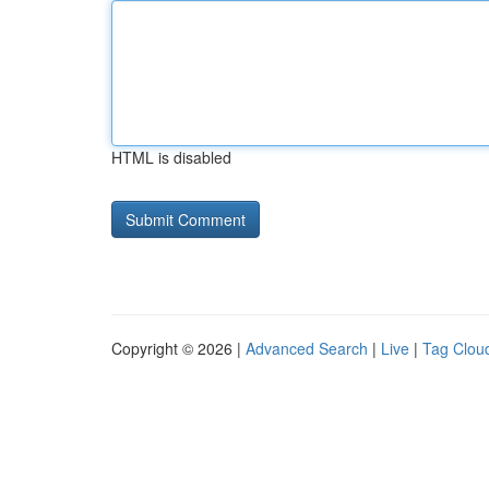
HTML is disabled
Copyright © 2026 |
Advanced Search
|
Live
|
Tag Clou