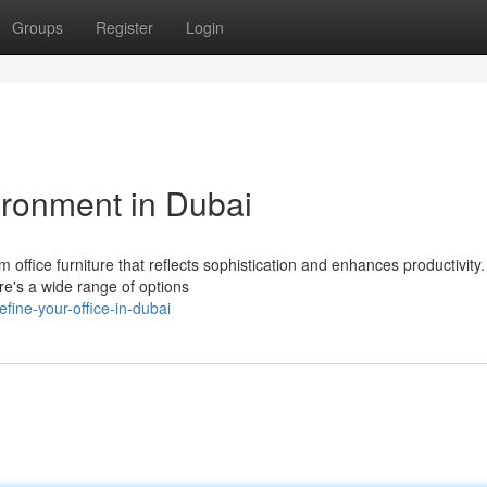
Groups
Register
Login
ironment in Dubai
fice furniture that reflects sophistication and enhances productivity
re's a wide range of options
fine-your-office-in-dubai