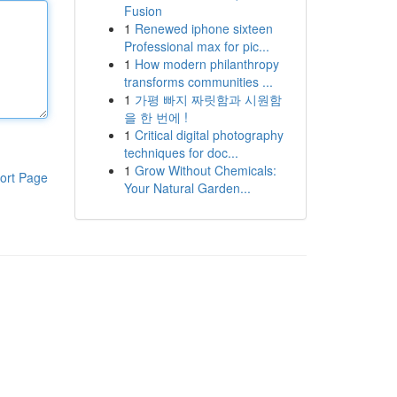
Fusion
1
Renewed iphone sixteen
Professional max for pic...
1
How modern philanthropy
transforms communities ...
1
가평 빠지 짜릿함과 시원함
을 한 번에 !
1
Critical digital photography
techniques for doc...
1
Grow Without Chemicals:
ort Page
Your Natural Garden...