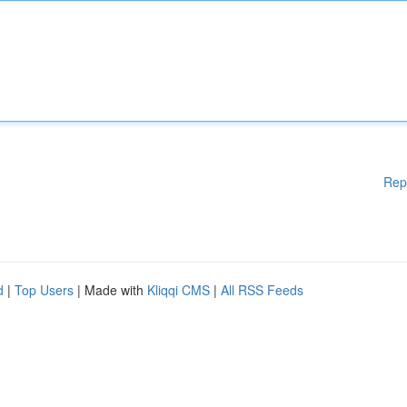
Rep
d
|
Top Users
| Made with
Kliqqi CMS
|
All RSS Feeds