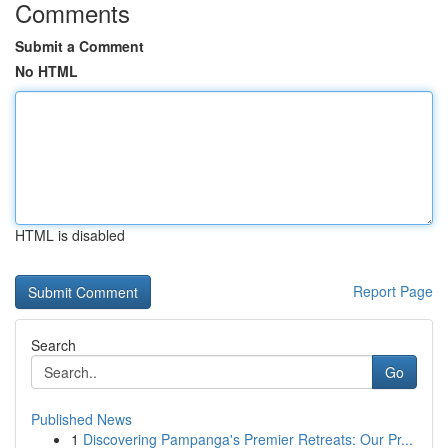
Comments
Submit a Comment
No HTML
HTML is disabled
Report Page
Search
Go
Published News
1
Discovering Pampanga's Premier Retreats: Our Pr...