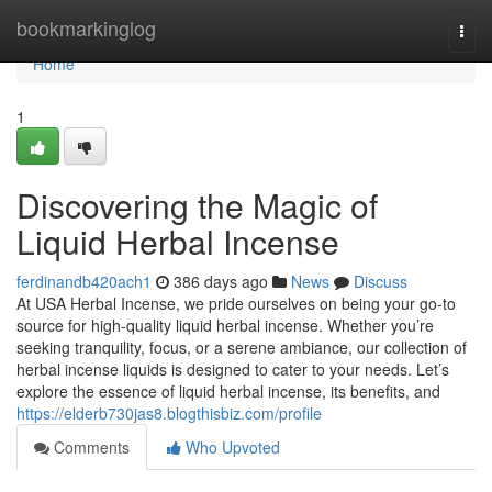
Home
bookmarkinglog
Togg
navi
Home
1
Discovering the Magic of
Liquid Herbal Incense
ferdinandb420ach1
386 days ago
News
Discuss
At USA Herbal Incense, we pride ourselves on being your go-to
source for high-quality liquid herbal incense. Whether you’re
seeking tranquility, focus, or a serene ambiance, our collection of
herbal incense liquids is designed to cater to your needs. Let’s
explore the essence of liquid herbal incense, its benefits, and
https://elderb730jas8.blogthisbiz.com/profile
Comments
Who Upvoted