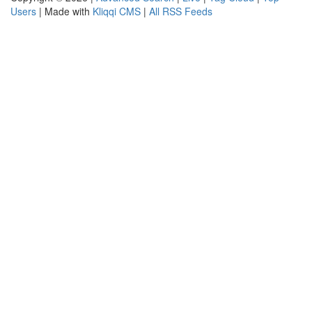
Users
| Made with
Kliqqi CMS
|
All RSS Feeds