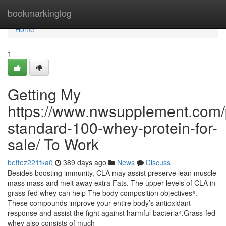
Home
bookmarkinglog
Home
1
Getting My
https://www.nwsupplement.com/
standard-100-whey-protein-for-
sale/ To Work
bettez221tka0
389 days ago
News
Discuss
Besides boosting immunity, CLA may assist preserve lean muscle
mass mass and melt away extra Fats. The upper levels of CLA in
grass-fed whey can help The body composition objectives⁶.
These compounds improve your entire body’s antioxidant
response and assist the fight against harmful bacteria⁴.Grass-fed
whey also consists of much