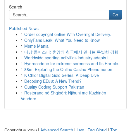
Search
Go
Published News
1
Order copyright online With Overnight Delivery.
1
OnlyFans Leak: What You Need to Know
1
Meme Mania
1
다낭 콤마스파: 휴양의 천국에서 만나는 특별한 경험
1
Worldwide sporting activities industry adapts t...
1
Hydrocodone for extreme soreness and Its Harmle...
1
88m: Exploring the Online Casino Phenomenon
1
K-Chlor Digital Gold Series: A Deep Dive
1
Decoding EE88: A New Trend?
1
Quality Coding Support Pakistan
1
Restorane në Shqipëri: Njihuni me Kuzhinën
Vendore
Copyright © 2026 |
Advanced Search
|
Live
|
Tag Cloud
|
Top