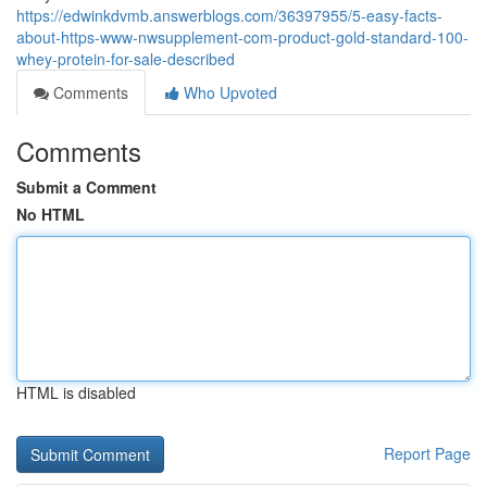
https://edwinkdvmb.answerblogs.com/36397955/5-easy-facts-
about-https-www-nwsupplement-com-product-gold-standard-100-
whey-protein-for-sale-described
Comments
Who Upvoted
Comments
Submit a Comment
No HTML
HTML is disabled
Report Page