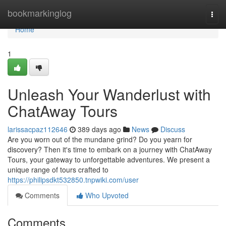
Home
bookmarkinglog
Togg
navi
Home
1
Unleash Your Wanderlust with
ChatAway Tours
larissacpaz112646
389 days ago
News
Discuss
Are you worn out of the mundane grind? Do you yearn for
discovery? Then it's time to embark on a journey with ChatAway
Tours, your gateway to unforgettable adventures. We present a
unique range of tours crafted to
https://philipsdkt532850.tnpwiki.com/user
Comments
Who Upvoted
Comments