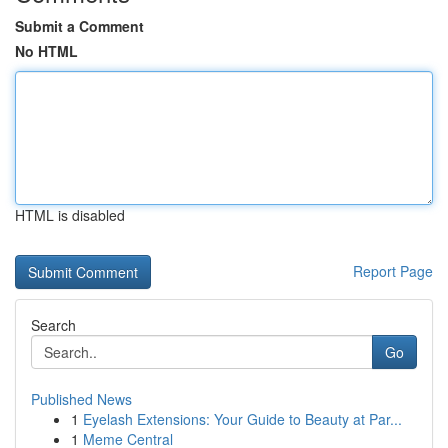
Submit a Comment
No HTML
HTML is disabled
Report Page
Search
Go
Published News
1
Eyelash Extensions: Your Guide to Beauty at Par...
1
Meme Central