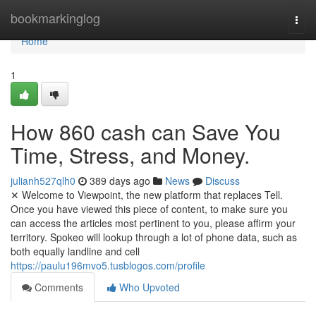
Home
bookmarkinglog
Togg
navi
Home
1
How 860 cash can Save You
Time, Stress, and Money.
julianh527qlh0
389 days ago
News
Discuss
✕ Welcome to Viewpoint, the new platform that replaces Tell.
Once you have viewed this piece of content, to make sure you
can access the articles most pertinent to you, please affirm your
territory. Spokeo will lookup through a lot of phone data, such as
both equally landline and cell
https://paulu196mvo5.tusblogos.com/profile
Comments
Who Upvoted