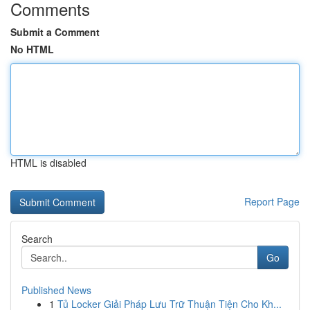
Comments
Submit a Comment
No HTML
HTML is disabled
Report Page
Search
Go
Published News
1
Tủ Locker Giải Pháp Lưu Trữ Thuận Tiện Cho Kh...