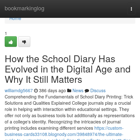
Home
bookmarkinglog
Togg
navi
Home
1
How the School Diary Has
Evolved in the Digital Age and
Why It Still Matters
williamdg5667
386 days ago
News
Discuss
Comprehending the Fundamentals of School Diary Printing: Trick
Solutions and Qualities Explained College journals play a crucial
role in helping with interaction within educational settings. They
offer not only as business tools but additionally as representations
of a college's identity. Recognizing the intricacies of journal
printing includes examining different services
https://custom-
business-cards33108.blognody.com/39848974/the-ultimate-