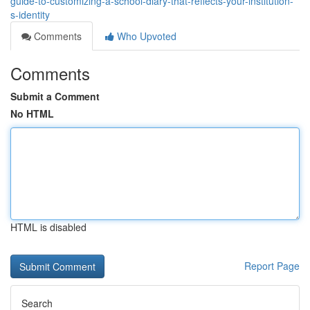
guide-to-customizing-a-school-diary-that-reflects-your-institution-
s-identity
Comments
Who Upvoted
Comments
Submit a Comment
No HTML
HTML is disabled
Report Page
Search